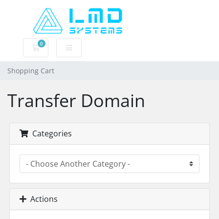
0
Shopping Cart
Shopping Cart
Transfer Domain
Categories
Actions