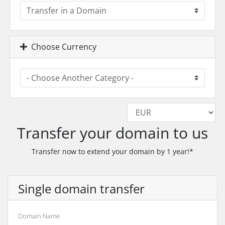
Choose Currency
Transfer your domain to us
Transfer now to extend your domain by 1 year!*
Single domain transfer
Domain Name