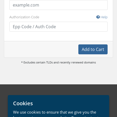
Authorization Code
Help
Add to Cart
* Excludes certain TLDs and recently renewed domains
English / € EUR
Cookies
We use cookies to ensure that we give you the
Contact Us
Terms of Service