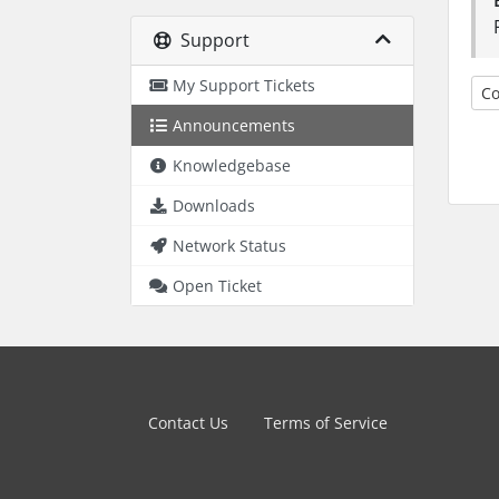
Support
My Support Tickets
Co
Announcements
Knowledgebase
Downloads
Network Status
Open Ticket
Contact Us
Terms of Service