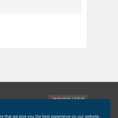
English / € EUR
e that we give you the best experience on our website.