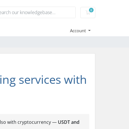
0
Shopping Cart
Account
ng services with
also with cryptocurrency —
USDT and