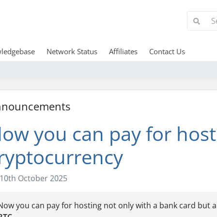
ledgebase
Network Status
Affiliates
Contact Us
nnouncements
ow you can pay for hosti
ryptocurrency
10th October 2025
Now you can pay for hosting not only with a bank card but 