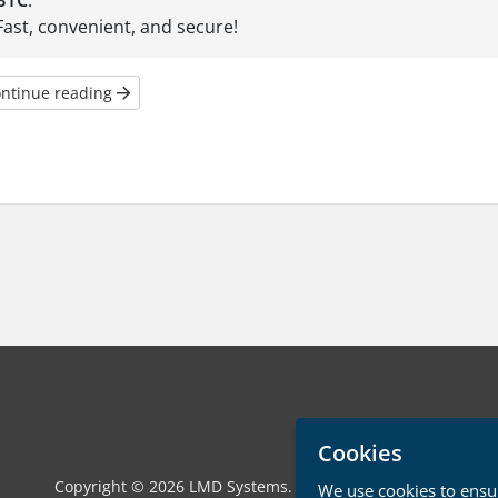
BTC
.
Fast, convenient, and secure!
ntinue reading
Cookies
Copyright © 2026 LMD Systems. All Rights Reserved.
We use cookies to ensur