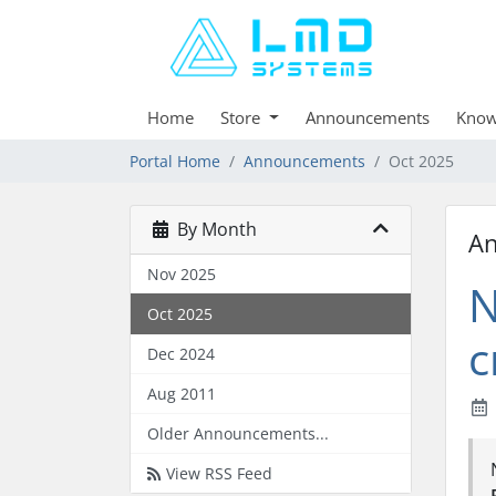
Home
Store
Announcements
Know
Portal Home
Announcements
Oct 2025
By Month
A
Nov 2025
N
Oct 2025
c
Dec 2024
Aug 2011
Older Announcements...
View RSS Feed