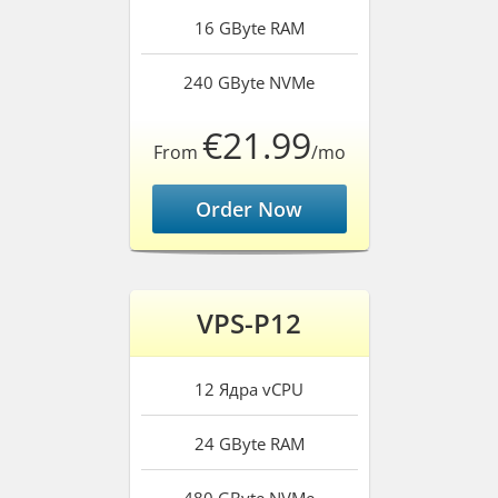
16 GByte
RAM
240 GByte
NVMe
€21.99
From
/mo
Order Now
VPS-P12
12 Ядра
vCPU
24 GByte
RAM