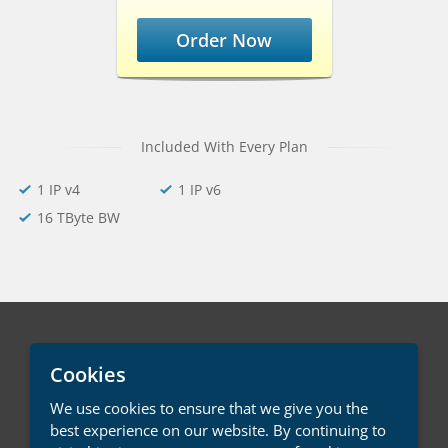
Order Now
Included With Every Plan
1 IP v4
1 IP v6
16 TByte BW
English / € EUR
Cookies
We use cookies to ensure that we give you the
Contact Us
Terms of Service
best experience on our website. By continuing to