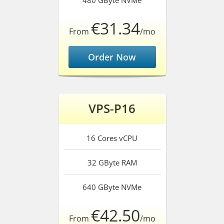
480 GByte
NVMe
€31.34
From
/mo
Order Now
VPS-P16
16 Cores
vCPU
32 GByte
RAM
640 GByte
NVMe
€42.50
From
/mo