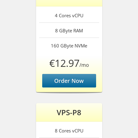
4 Cores
vCPU
8 GByte
RAM
160 GByte
NVMe
€12.97
/mo
Order Now
VPS-P8
8 Cores
vCPU