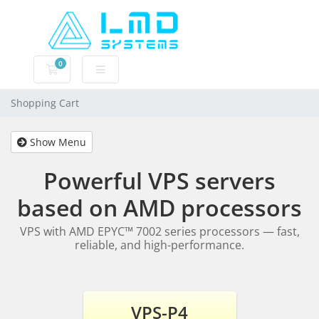
0
Shopping Cart
Shopping Cart
Show Menu
Powerful VPS servers
based on AMD processors
VPS with AMD EPYC™ 7002 series processors — fast,
reliable, and high-performance.
VPS-P4