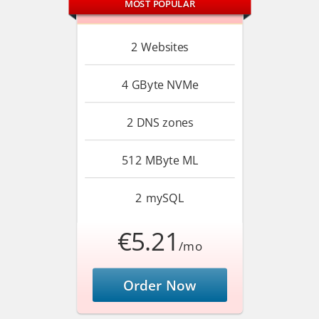
MOST POPULAR
2
Websites
4 GByte
NVMe
2
DNS zones
512 MByte
ML
2
mySQL
€5.21
/mo
Order Now