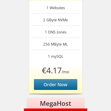
1
Websites
2 GByte
NVMe
1
DNS zones
256 MByte
ML
1
mySQL
€4.17
/mo
Order Now
MegaHost