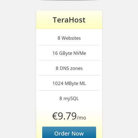
TeraHost
8
Websites
16 GByte
NVMe
8
DNS zones
1024 MByte
ML
8
mySQL
€9.79
/mo
Order Now