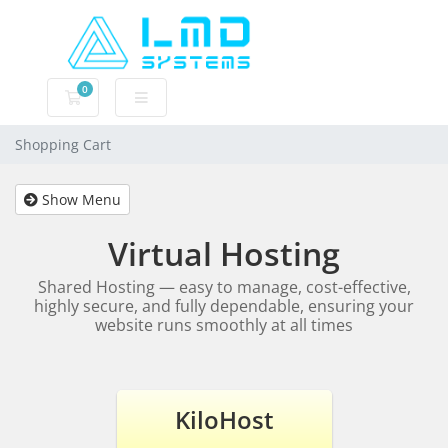
0
Shopping Cart
Shopping Cart
Show Menu
Virtual Hosting
Shared Hosting — easy to manage, cost-effective,
highly secure, and fully dependable, ensuring your
website runs smoothly at all times
KiloHost