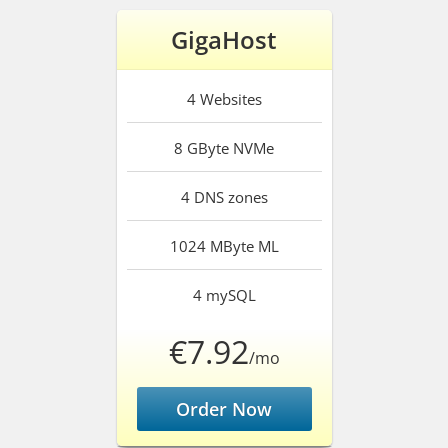
GigaHost
4
Websites
8 GByte
NVMe
4
DNS zones
1024 MByte
ML
4
mySQL
€7.92
/mo
Order Now