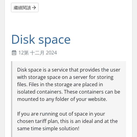
繼續閱讀
Disk space
12第 十二月 2024
Disk space is a service that provides the user
with storage space on a server for storing
files. Files in the storage are placed in
isolated containers. These containers can be
mounted to any folder of your website.
If you are running out of space in your
chosen tariff plan, this is an ideal and at the
same time simple solution!