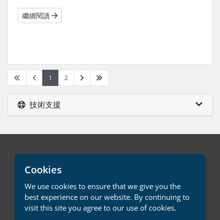
繼續閱讀
1
2
技術支援
中文 / € EUR
Cookies
We use cookies to ensure that we give you the
聯絡我們
服務條款
best experience on our website. By continuing to
visit this site you agree to our use of cookies.
版權所有 © 2026 LMD Systems。版權所有。