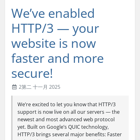
We’ve enabled
HTTP/3 — your
website is now
faster and more
secure!
2第二 十一月 2025
We’re excited to let you know that HTTP/3
support is now live on all our servers — the
newest and most advanced web protocol
yet. Built on Google’s QUIC technology,
HTTP/3 brings several major benefits: Faster