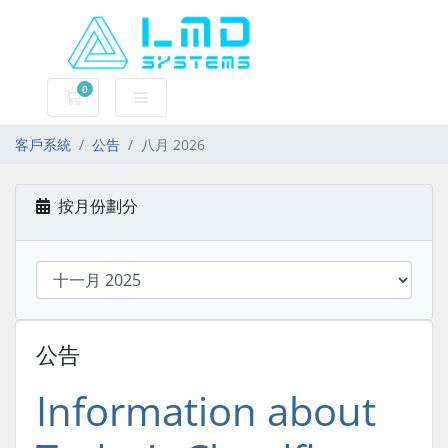
0
購物車
客戶系統
公告
八月 2026
按月份劃分
公告
Information about