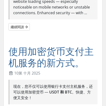
website loading speeds — especially
noticeable on mobile networks or unstable
connections. Enhanced security — with ...
繼續閱讀
使用加密货币支付主
机服务的新方式。
10第 十月 2025
现在，您不仅可以使用银行卡支付主机服务，还
可以使用加密货币 —
USDT 和 BTC
。快捷、方
便又安全！